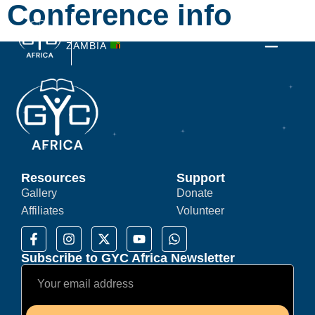
Conference info
3-7 JULY 2026
ZAMBIA
Resources
Support
Gallery
Donate
Affiliates
Volunteer
Subscribe to GYC Africa Newsletter