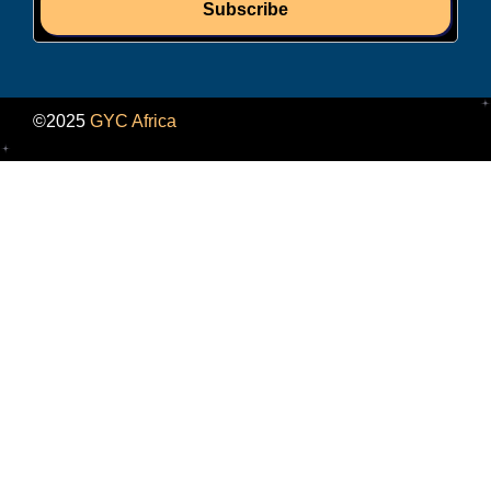
Subscribe
©2025
GYC Africa